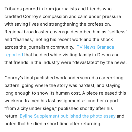
Tributes poured in from journalists and friends who
credited Conroy’s compassion and calm under pressure
with saving lives and strengthening the profession.
Regional broadcaster coverage described him as “selfless”
and “fearless,” noting his recent work and the shock
across the journalism community.
ITV News Granada
reported
that he died while visiting family in Devon and
that friends in the industry were “devastated” by the news.
Conroy’s final published work underscored a career-long
pattern: going where the story was hardest, and staying
long enough to show its human cost. A piece released this
weekend framed his last assignment as another report
“from a city under siege,” published shortly after his
return.
Byline Supplement published the photo essay
and
noted that he died a short time after returning.