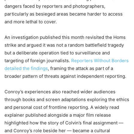
dangers faced by reporters and photographers,
particularly as besieged areas became harder to access
and more lethal to cover.
An investigation published this month revisited the Homs
strike and argued it was not a random battlefield tragedy
but a deliberate operation tied to surveillance and
targeting of foreign journalists.
Reporters Without Borders
detailed the findings
, framing the attack as part of a
broader pattern of threats against independent reporting.
Conroy’s experiences also reached wider audiences
through books and screen adaptations exploring the ethics
and personal cost of frontline reporting. A widely read
explainer published alongside a major film release
highlighted how the story of Colvin’s final assignment —
and Conroy’s role beside her — became a cultural