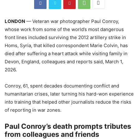
LONDON
— Veteran war photographer Paul Conroy,
whose work from some of the world’s most dangerous
front lines included surviving the 2012 artillery strike in
Homs, Syria, that killed correspondent Marie Colvin, has
died after suffering a heart attack while visiting family in
Devon, England, colleagues and reports said, March 1,
2026.
Conroy, 61, spent decades documenting conflict and
humanitarian crises, later turning his hard-won experience
into training that helped other journalists reduce the risks
of reporting in war zones.
Paul Conroy’s death prompts tributes
from colleagues and friends