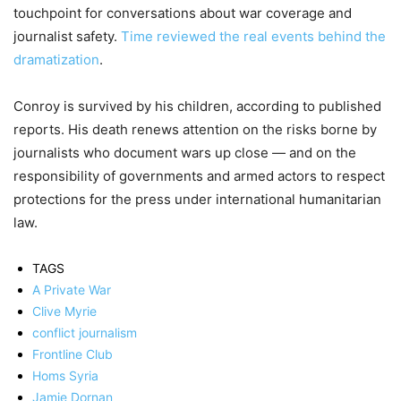
touchpoint for conversations about war coverage and
journalist safety.
Time reviewed the real events behind the
dramatization
.
Conroy is survived by his children, according to published
reports. His death renews attention on the risks borne by
journalists who document wars up close — and on the
responsibility of governments and armed actors to respect
protections for the press under international humanitarian
law.
TAGS
A Private War
Clive Myrie
conflict journalism
Frontline Club
Homs Syria
Jamie Dornan