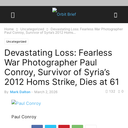
Home
Uncategorized
Devastating Loss: Fearless War Photographer
Paul Conroy, Survivor of Syria’s 2012 Homs...
Uncategorized
Devastating Loss: Fearless
War Photographer Paul
Conroy, Survivor of Syria’s
2012 Homs Strike, Dies at 61
132
0
By
Mark Dalton
-
March 2, 2026
Paul Conroy