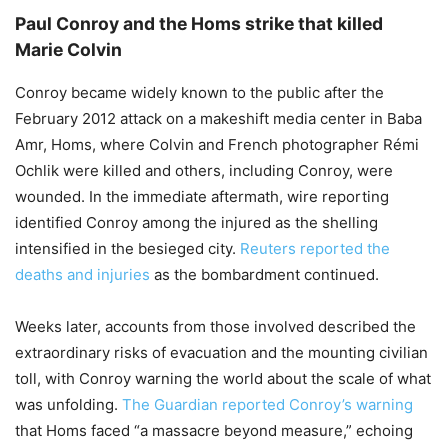
Paul Conroy and the Homs strike that killed
Marie Colvin
Conroy became widely known to the public after the
February 2012 attack on a makeshift media center in Baba
Amr, Homs, where Colvin and French photographer Rémi
Ochlik were killed and others, including Conroy, were
wounded. In the immediate aftermath, wire reporting
identified Conroy among the injured as the shelling
intensified in the besieged city.
Reuters reported the
deaths and injuries
as the bombardment continued.
Weeks later, accounts from those involved described the
extraordinary risks of evacuation and the mounting civilian
toll, with Conroy warning the world about the scale of what
was unfolding.
The Guardian reported Conroy’s warning
that Homs faced “a massacre beyond measure,” echoing