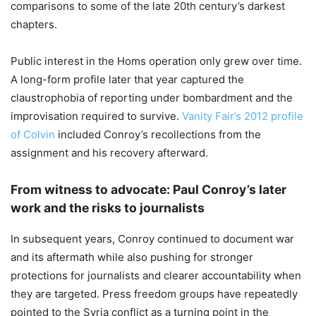
comparisons to some of the late 20th century’s darkest
chapters.
Public interest in the Homs operation only grew over time.
A long-form profile later that year captured the
claustrophobia of reporting under bombardment and the
improvisation required to survive.
Vanity Fair’s 2012 profile
of Colvin
included Conroy’s recollections from the
assignment and his recovery afterward.
From witness to advocate: Paul Conroy’s later
work and the risks to journalists
In subsequent years, Conroy continued to document war
and its aftermath while also pushing for stronger
protections for journalists and clearer accountability when
they are targeted. Press freedom groups have repeatedly
pointed to the Syria conflict as a turning point in the