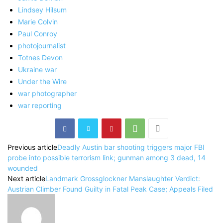
Lindsey Hilsum
Marie Colvin
Paul Conroy
photojournalist
Totnes Devon
Ukraine war
Under the Wire
war photographer
war reporting
Previous article
Deadly Austin bar shooting triggers major FBI
probe into possible terrorism link; gunman among 3 dead, 14
wounded
Next article
Landmark Grossglockner Manslaughter Verdict:
Austrian Climber Found Guilty in Fatal Peak Case; Appeals Filed