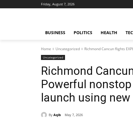
Friday, August 7, 2026
BUSINESS
POLITICS
HEALTH
TE
Home
Uncategorized
Richmond Cancun flights EXP
Uncategorized
Richmond Cancun 
Powerful nonstop
launch using new 
By
Aqib
May 7, 2026
Share