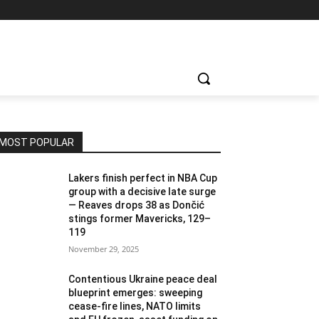
MOST POPULAR
Lakers finish perfect in NBA Cup
group with a decisive late surge
— Reaves drops 38 as Dončić
stings former Mavericks, 129–
119
November 29, 2025
Contentious Ukraine peace deal
blueprint emerges: sweeping
cease-fire lines, NATO limits