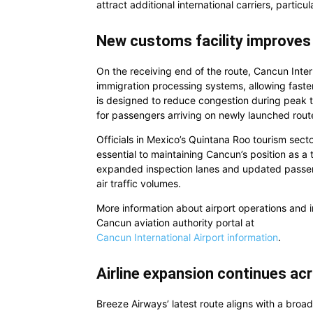
attract additional international carriers, particu
New customs facility improves 
On the receiving end of the route, Cancun Inte
immigration processing systems, allowing faster
is designed to reduce congestion during peak t
for passengers arriving on newly launched rou
Officials in Mexico’s Quintana Roo tourism sec
essential to maintaining Cancun’s position as a 
expanded inspection lanes and updated passe
air traffic volumes.
More information about airport operations and in
Cancun aviation authority portal at
Cancun International Airport information
.
Airline expansion continues a
Breeze Airways’ latest route aligns with a broa