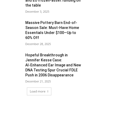
and EU frozen‑asset funding on
the table
December 3, 2025
Massive Pottery Barn End-of-
Season Sale: Must-Have Home
Essentials Under $100—Up to
60% Off
December 28, 2025
Hopeful Breakthrough in
Jennifer Kesse Case:
AI‑Enhanced Ear Image and New
DNA Testing Spur Crucial FDLE
Push in 2006 Disappearance
December 21, 2025
Load more