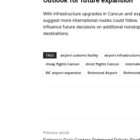
Outlook for future expansion
With infrastructure upgrades in Cancun and expa
suggest more international routes could follo
influence future decisions on additional nonsto
destinations.
TAGS
airport customs facility
airport infrastructure
cheap flights Cancun
direct flights Cancun
internati
RIC airport expansion
Richmond Airport
Richmond 
Share
Previous article
Explosive Data Centers Richmond Debate Spar