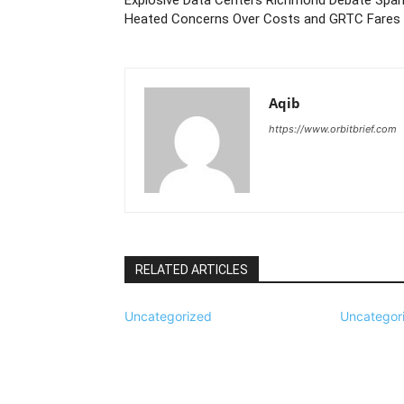
Heated Concerns Over Costs and GRTC Fares
Aqib
https://www.orbitbrief.com
RELATED ARTICLES
Uncategorized
Uncategor