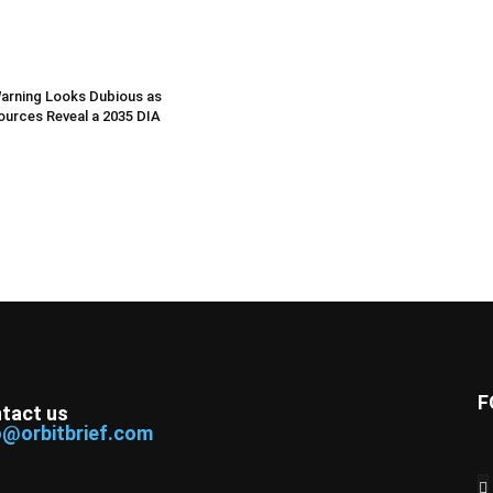
arning Looks Dubious as
Sources Reveal a 2035 DIA
F
tact us
o@orbitbrief.com