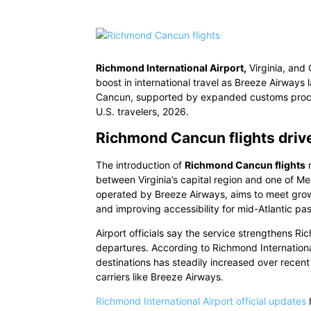
Richmond International Airport,
Virginia, and 
boost in international travel as Breeze Airwa
Cancun, supported by expanded customs process
U.S. travelers, 2026.
Richmond Cancun flights driv
The introduction of
Richmond Cancun flights
m
between Virginia’s capital region and one of Mex
operated by Breeze Airways, aims to meet growi
and improving accessibility for mid-Atlantic pa
Airport officials say the service strengthens Ri
departures. According to Richmond Internatio
destinations has steadily increased over recent
carriers like Breeze Airways.
Richmond International Airport official updates
h