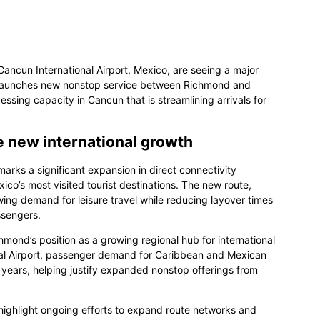
Cancun International Airport, Mexico, are seeing a major
ys launches new nonstop service between Richmond and
ing capacity in Cancun that is streamlining arrivals for
e new international growth
arks a significant expansion in direct connectivity
ico’s most visited tourist destinations. The new route,
ng demand for leisure travel while reducing layover times
ssengers.
chmond’s position as a growing regional hub for international
nal Airport, passenger demand for Caribbean and Mexican
 years, helping justify expanded nonstop offerings from
ighlight ongoing efforts to expand route networks and