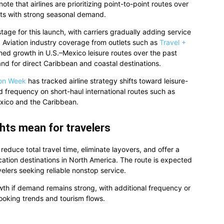
ote that airlines are prioritizing point-to-point routes over
kets with strong seasonal demand.
stage for this launch, with carriers gradually adding service
Aviation industry coverage from outlets such as
Travel +
d growth in U.S.–Mexico leisure routes over the past
nd for direct Caribbean and coastal destinations.
ion Week
has tracked airline strategy shifts toward leisure-
d frequency on short-haul international routes such as
exico and the Caribbean.
hts mean for travelers
educe total travel time, eliminate layovers, and offer a
cation destinations in North America. The route is expected
elers seeking reliable nonstop service.
wth if demand remains strong, with additional frequency or
oking trends and tourism flows.