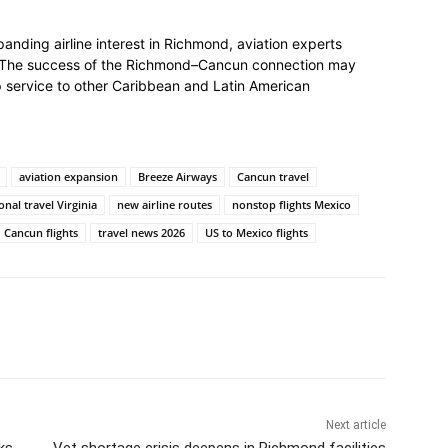
nding airline interest in Richmond, aviation experts
w. The success of the Richmond–Cancun connection may
p service to other Caribbean and Latin American
aviation expansion
Breeze Airways
Cancun travel
onal travel Virginia
new airline routes
nonstop flights Mexico
Cancun flights
travel news 2026
US to Mexico flights
Next article
ks
Vet shortage crisis deepens in Richmond facilities