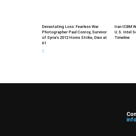
Devastating Loss: Fearless War
Iran ICBM W
Photographer Paul Conroy, Survivor
U.S. Intel 
of Syria’s 2012 Homs Strike, Dies at
Timeline
61
Con
inf