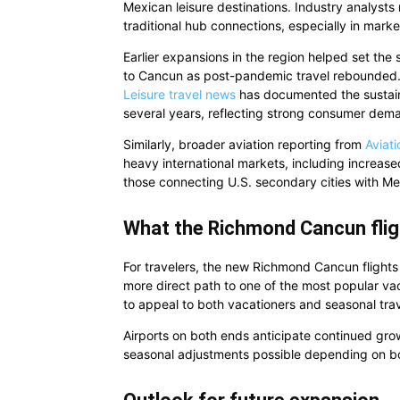
Mexican leisure destinations. Industry analysts n
traditional hub connections, especially in mar
Earlier expansions in the region helped set the 
to Cancun as post-pandemic travel rebounded. 
Leisure travel news
has documented the sustaine
several years, reflecting strong consumer dema
Similarly, broader aviation reporting from
Aviat
heavy international markets, including increase
those connecting U.S. secondary cities with M
What the Richmond Cancun flig
For travelers, the new Richmond Cancun flights r
more direct path to one of the most popular va
to appeal to both vacationers and seasonal trav
Airports on both ends anticipate continued gro
seasonal adjustments possible depending on bo