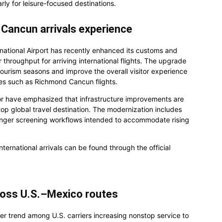
larly for leisure-focused destinations.
Cancun arrivals experience
rnational Airport has recently enhanced its customs and
 throughput for arriving international flights. The upgrade
ourism seasons and improve the overall visitor experience
tes such as Richmond Cancun flights.
tor have emphasized that infrastructure improvements are
top global travel destination. The modernization includes
nger screening workflows intended to accommodate rising
ternational arrivals can be found through the official
cross U.S.–Mexico routes
der trend among U.S. carriers increasing nonstop service to