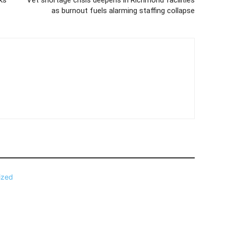
as burnout fuels alarming staffing collapse
ized