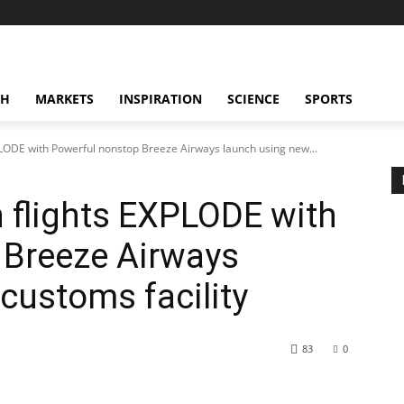
CH
MARKETS
INSPIRATION
SCIENCE
SPORTS
LODE with Powerful nonstop Breeze Airways launch using new...
flights EXPLODE with
 Breeze Airways
customs facility
83
0