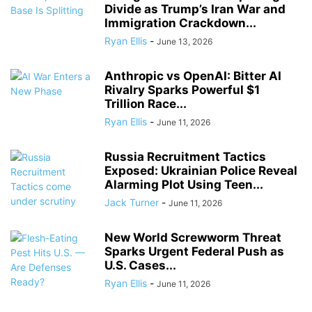
Divide as Trump’s Iran War and
Immigration Crackdown...
Ryan Ellis
-
June 13, 2026
Anthropic vs OpenAI: Bitter AI
Rivalry Sparks Powerful $1
Trillion Race...
Ryan Ellis
-
June 11, 2026
Russia Recruitment Tactics
Exposed: Ukrainian Police Reveal
Alarming Plot Using Teen...
Jack Turner
-
June 11, 2026
New World Screwworm Threat
Sparks Urgent Federal Push as
U.S. Cases...
Ryan Ellis
-
June 11, 2026