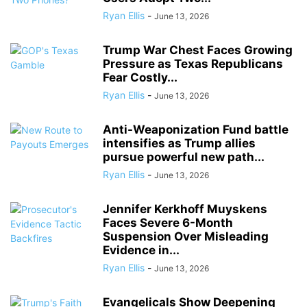
Ryan Ellis
-
June 13, 2026
Trump War Chest Faces Growing
Pressure as Texas Republicans
Fear Costly...
Ryan Ellis
-
June 13, 2026
Anti-Weaponization Fund battle
intensifies as Trump allies
pursue powerful new path...
Ryan Ellis
-
June 13, 2026
Jennifer Kerkhoff Muyskens
Faces Severe 6-Month
Suspension Over Misleading
Evidence in...
Ryan Ellis
-
June 13, 2026
Evangelicals Show Deepening