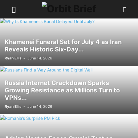
Khamenei Funeral Set for July 4 as Iran
Reveals Historic Six-Day...
Ryan Ellis
-
June 14, 2026
Russia Internet Crackdown Sparks
Growing Resistance as Millions Turn to
VPNs...
Ryan Ellis
-
June 14, 2026