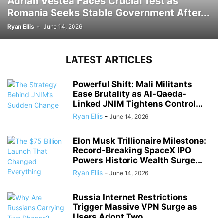
Adrian Vestea Faces Crucial Test as
Romania Seeks Stable Government After...
Ryan Ellis
-
June 14, 2026
LATEST ARTICLES
Powerful Shift: Mali Militants
Ease Brutality as Al-Qaeda-
Linked JNIM Tightens Control...
Ryan Ellis
-
June 14, 2026
Elon Musk Trillionaire Milestone:
Record-Breaking SpaceX IPO
Powers Historic Wealth Surge...
Ryan Ellis
-
June 14, 2026
Russia Internet Restrictions
Trigger Massive VPN Surge as
Users Adopt Two...