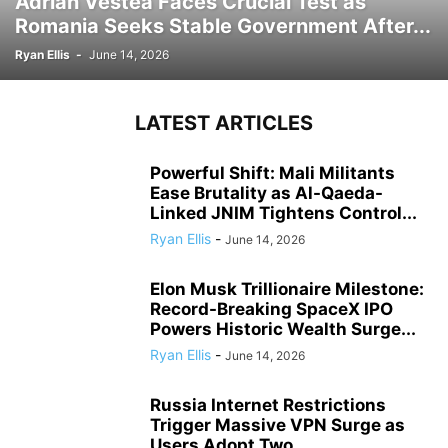
Adrian Vestea Faces Crucial Test as
Romania Seeks Stable Government After...
Ryan Ellis
-
June 14, 2026
LATEST ARTICLES
Powerful Shift: Mali Militants
Ease Brutality as Al-Qaeda-
Linked JNIM Tightens Control...
Ryan Ellis
-
June 14, 2026
Elon Musk Trillionaire Milestone:
Record-Breaking SpaceX IPO
Powers Historic Wealth Surge...
Ryan Ellis
-
June 14, 2026
Russia Internet Restrictions
Trigger Massive VPN Surge as
Users Adopt Two...