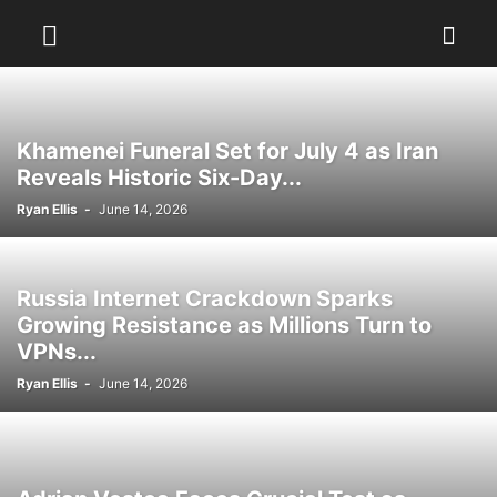
Khamenei Funeral Set for July 4 as Iran
Reveals Historic Six-Day...
Ryan Ellis
-
June 14, 2026
Russia Internet Crackdown Sparks
Growing Resistance as Millions Turn to
VPNs...
Ryan Ellis
-
June 14, 2026