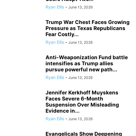
Ryan Ellis
-
June 13, 2026
Trump War Chest Faces Growing
Pressure as Texas Republicans
Fear Costly...
Ryan Ellis
-
June 13, 2026
Anti-Weaponization Fund battle
intensifies as Trump allies
pursue powerful new path...
Ryan Ellis
-
June 13, 2026
Jennifer Kerkhoff Muyskens
Faces Severe 6-Month
Suspension Over Misleading
Evidence in...
Ryan Ellis
-
June 13, 2026
Evangelicals Show Deepening