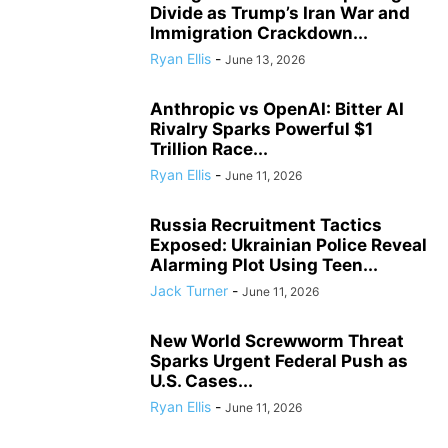
Divide as Trump’s Iran War and
Immigration Crackdown...
Ryan Ellis
-
June 13, 2026
Anthropic vs OpenAI: Bitter AI
Rivalry Sparks Powerful $1
Trillion Race...
Ryan Ellis
-
June 11, 2026
Russia Recruitment Tactics
Exposed: Ukrainian Police Reveal
Alarming Plot Using Teen...
Jack Turner
-
June 11, 2026
New World Screwworm Threat
Sparks Urgent Federal Push as
U.S. Cases...
Ryan Ellis
-
June 11, 2026