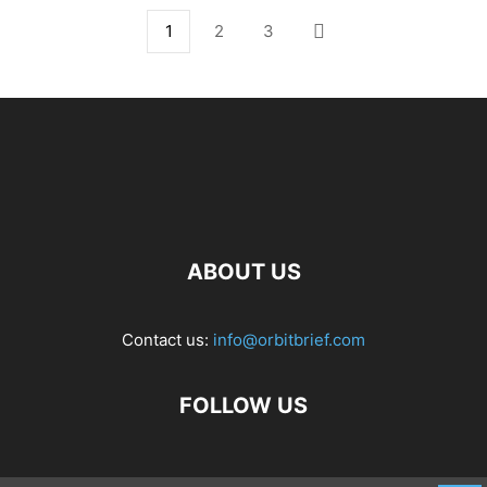
1
2
3
ABOUT US
Contact us:
info@orbitbrief.com
FOLLOW US