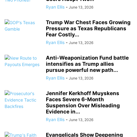
Ryan Ellis
-
June 13, 2026
Trump War Chest Faces Growing
Pressure as Texas Republicans
Fear Costly...
Ryan Ellis
-
June 13, 2026
Anti-Weaponization Fund battle
intensifies as Trump allies
pursue powerful new path...
Ryan Ellis
-
June 13, 2026
Jennifer Kerkhoff Muyskens
Faces Severe 6-Month
Suspension Over Misleading
Evidence in...
Ryan Ellis
-
June 13, 2026
Evangelicals Show Deepening