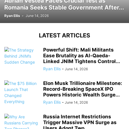
Adrian Vestea Faces Crucial Test as
Romania Seeks Stable Government After...
Ryan Ellis
-
June 14, 2026
LATEST ARTICLES
Powerful Shift: Mali Militants
Ease Brutality as Al-Qaeda-
Linked JNIM Tightens Control...
Ryan Ellis
-
June 14, 2026
Elon Musk Trillionaire Milestone:
Record-Breaking SpaceX IPO
Powers Historic Wealth Surge...
Ryan Ellis
-
June 14, 2026
Russia Internet Restrictions
Trigger Massive VPN Surge as
Users Adopt Two...