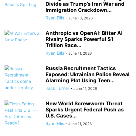
Divide as Trump’s Iran War and
Immigration Crackdown...
Ryan Ellis
-
June 13, 2026
Anthropic vs OpenAI: Bitter AI
Rivalry Sparks Powerful $1
Trillion Race...
Ryan Ellis
-
June 11, 2026
Russia Recruitment Tactics
Exposed: Ukrainian Police Reveal
Alarming Plot Using Teen...
Jack Turner
-
June 11, 2026
New World Screwworm Threat
Sparks Urgent Federal Push as
U.S. Cases...
Ryan Ellis
-
June 11, 2026