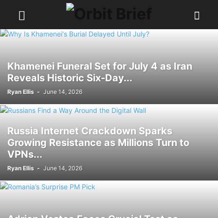
Khamenei Funeral Set for July 4 as Iran
Reveals Historic Six-Day...
Ryan Ellis
-
June 14, 2026
Russia Internet Crackdown Sparks
Growing Resistance as Millions Turn to
VPNs...
Ryan Ellis
-
June 14, 2026