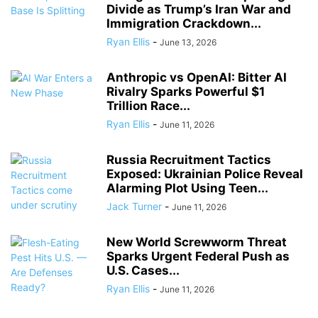
Divide as Trump’s Iran War and
Immigration Crackdown...
Ryan Ellis
-
June 13, 2026
Anthropic vs OpenAI: Bitter AI
Rivalry Sparks Powerful $1
Trillion Race...
Ryan Ellis
-
June 11, 2026
Russia Recruitment Tactics
Exposed: Ukrainian Police Reveal
Alarming Plot Using Teen...
Jack Turner
-
June 11, 2026
New World Screwworm Threat
Sparks Urgent Federal Push as
U.S. Cases...
Ryan Ellis
-
June 11, 2026