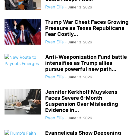
Ryan Ellis
-
June 13, 2026
Trump War Chest Faces Growing
Pressure as Texas Republicans
Fear Costly...
Ryan Ellis
-
June 13, 2026
Anti-Weaponization Fund battle
intensifies as Trump allies
pursue powerful new path...
Ryan Ellis
-
June 13, 2026
Jennifer Kerkhoff Muyskens
Faces Severe 6-Month
Suspension Over Misleading
Evidence in...
Ryan Ellis
-
June 13, 2026
Evangelicals Show Deepening