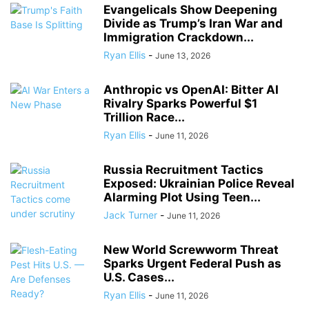
Evangelicals Show Deepening
Divide as Trump’s Iran War and
Immigration Crackdown...
Ryan Ellis
-
June 13, 2026
Anthropic vs OpenAI: Bitter AI
Rivalry Sparks Powerful $1
Trillion Race...
Ryan Ellis
-
June 11, 2026
Russia Recruitment Tactics
Exposed: Ukrainian Police Reveal
Alarming Plot Using Teen...
Jack Turner
-
June 11, 2026
New World Screwworm Threat
Sparks Urgent Federal Push as
U.S. Cases...
Ryan Ellis
-
June 11, 2026