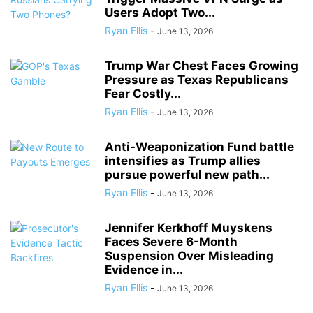
Users Adopt Two...
Ryan Ellis
-
June 13, 2026
Trump War Chest Faces Growing
Pressure as Texas Republicans
Fear Costly...
Ryan Ellis
-
June 13, 2026
Anti-Weaponization Fund battle
intensifies as Trump allies
pursue powerful new path...
Ryan Ellis
-
June 13, 2026
Jennifer Kerkhoff Muyskens
Faces Severe 6-Month
Suspension Over Misleading
Evidence in...
Ryan Ellis
-
June 13, 2026