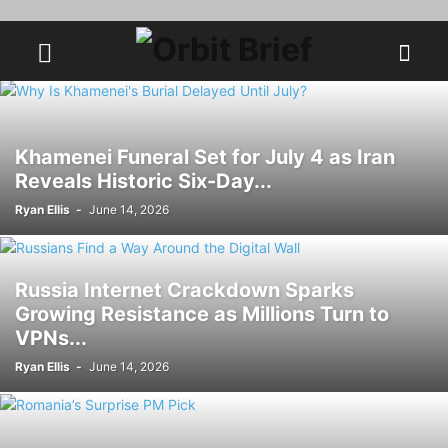
Khamenei Funeral Set for July 4 as Iran
Reveals Historic Six-Day...
Ryan Ellis
-
June 14, 2026
Russia Internet Crackdown Sparks
Growing Resistance as Millions Turn to
VPNs...
Ryan Ellis
-
June 14, 2026