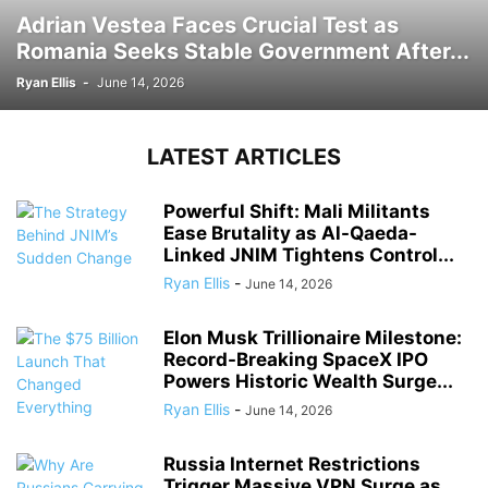
Adrian Vestea Faces Crucial Test as
Romania Seeks Stable Government After...
Ryan Ellis
-
June 14, 2026
LATEST ARTICLES
Powerful Shift: Mali Militants
Ease Brutality as Al-Qaeda-
Linked JNIM Tightens Control...
Ryan Ellis
-
June 14, 2026
Elon Musk Trillionaire Milestone:
Record-Breaking SpaceX IPO
Powers Historic Wealth Surge...
Ryan Ellis
-
June 14, 2026
Russia Internet Restrictions
Trigger Massive VPN Surge as